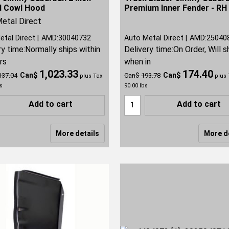
d Cowl Hood
Premium Inner Fender - RH
etal Direct
etal Direct
AMD:30040732
Auto Metal Direct
AMD:25040
ry time:
Normally ships within
Delivery time:
On Order, Will s
rs
when in
1,023.33
174.40
Can$
Can$
137.04
Can$
193.78
plus Tax
plus 
s
90.00
lbs
Add to cart
Add to cart
More details
More d