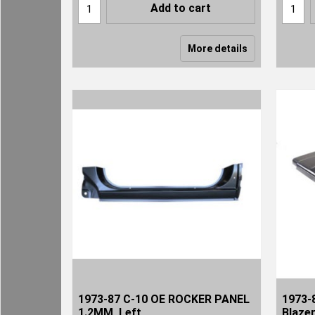
Add to cart
More details
1973-87 C-10 OE ROCKER PANEL
1973-
1.2MM, Left
Blaze