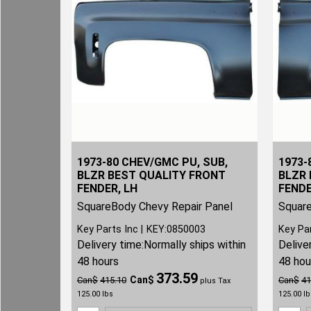
1973-80 CHEV/GMC PU, SUB,
1973-
BLZR BEST QUALITY FRONT
BLZR 
FENDER, LH
FENDE
SquareBody Chevy Repair Panel
Square
Key Parts Inc
KEY:0850003
Key Pa
Delivery time:
Normally ships within
Delive
48 hours
48 hou
373.59
Can$
Can$
415.10
Can$
41
plus Tax
125.00
lbs
125.00
lb