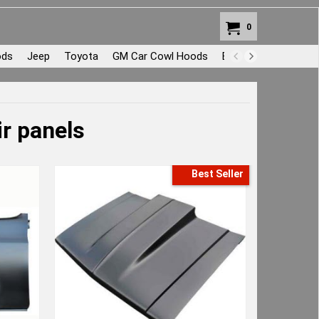
0
ods
Jeep
Toyota
GM Car Cowl Hoods
Body Repair and Pat
r panels
Best Seller