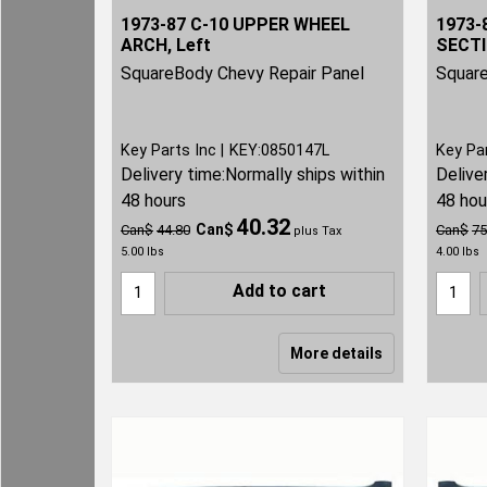
1973-87 C-10 UPPER WHEEL
1973-
ARCH, Left
SECTI
SquareBody Chevy Repair Panel
Square
Key Parts Inc
KEY:0850147L
Key Pa
Delivery time:
Normally ships within
Delive
48 hours
48 hou
40.32
Can$
Can$
44.80
Can$
75
plus Tax
5.00
lbs
4.00
lbs
Add to cart
More details