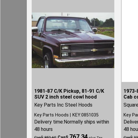
1981-87 C/K Pickup, 81-91 C/K
1973-8
SUV 2 inch steel cowl hood
Cab c
Key Parts Inc Steel Hoods
Square
Key Parts Hoods
KEY:0851035
Key Pa
Delivery time:
Normally ships within
Delive
48 hours
48 hou
767.34
Can$
Can$
852.60
Can$
33
plus Tax