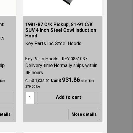
nt
1981-87 C/K Pickup, 81-91 C/K
SUV 4 Inch Steel Cowl Induction
Hood
rts
Key Parts Inc Steel Hoods
Key Parts Hoods
KEY:0851037
hip
Delivery time:
Normally ships within
48 hours
931.86
Can$
Can$
1,035.40
Tax
plus Tax
279.00
lbs
Add to cart
etails
More details