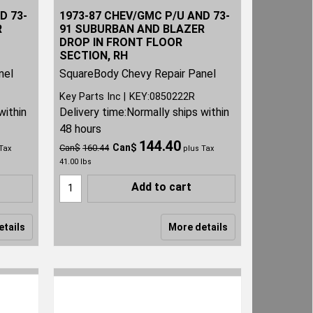
D 73-
1973-87 CHEV/GMC P/U AND 73-
R
91 SUBURBAN AND BLAZER
DROP IN FRONT FLOOR
SECTION, RH
nel
SquareBody Chevy Repair Panel
Key Parts Inc
KEY:0850222R
within
Delivery time:
Normally ships within
48 hours
144.40
Can$
Can$
160.44
Tax
plus Tax
41.00
lbs
Add to cart
etails
More details