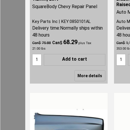
Raise
SquareBody Chevy Repair Panel
Auto M
Key Parts Inc
KEY:0850101AL
Auto M
Delivery time:
Normally ships within
Delive
48 hours
48 hou
68.29
Can$
Can$
75.88
Can$
1,
plus Tax
21.00
lbs
353.00
lb
Add to cart
More details