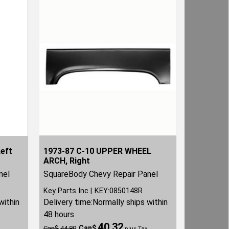
Left
1973-87 C-10 UPPER WHEEL
ARCH, Right
nel
SquareBody Chevy Repair Panel
Key Parts Inc
KEY:0850148R
within
Delivery time:
Normally ships within
48 hours
40.32
Can$
Can$
44.80
plus Tax