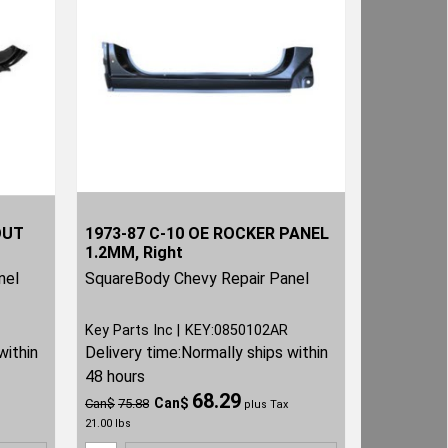
OUT
1973-87 C-10 OE ROCKER PANEL
1.2MM, Right
nel
SquareBody Chevy Repair Panel
Key Parts Inc
KEY:0850102AR
within
Delivery time:
Normally ships within
48 hours
68.29
Can$
Can$
75.88
plus Tax
21.00
lbs