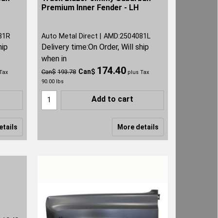
Premium Inner Fender - LH
81R
Auto Metal Direct
AMD:2504081L
hip
Delivery time:
On Order, Will ship
when in
174.40
Can$
Can$
193.78
Tax
plus Tax
90.00
lbs
Add to cart
etails
More details