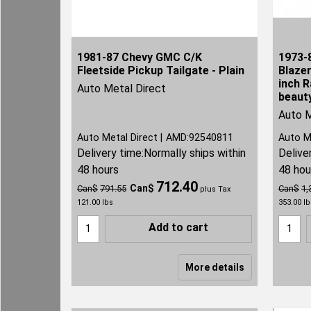
1981-87 Chevy GMC C/K
1973-
Fleetside Pickup Tailgate - Plain
Blaze
inch R
Auto Metal Direct
beauty
Auto M
Auto Metal Direct
AMD:92540811
Auto M
Delivery time:
Normally ships within
Delive
48 hours
48 hou
712.40
Can$
Can$
791.55
Can$
1,
plus Tax
121.00
lbs
353.00
lb
Add to cart
More details