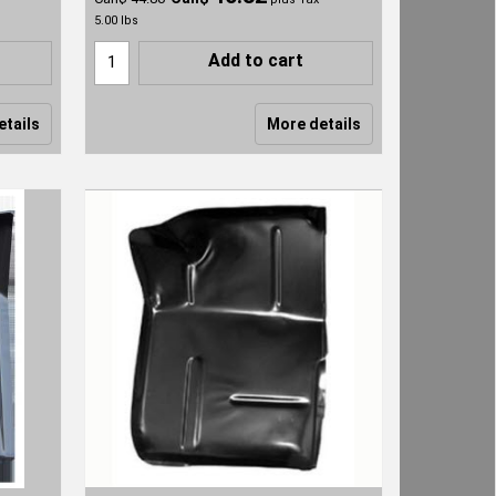
5.00
lbs
Add to cart
etails
More details