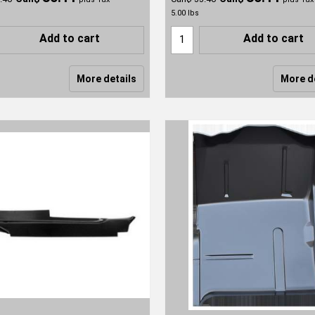
5.00
lbs
Add to cart
Add to cart
More details
More d