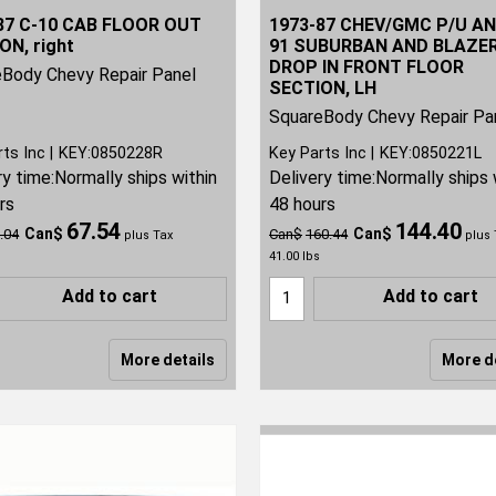
87 C-10 CAB FLOOR OUT
1973-87 CHEV/GMC P/U AN
ON, right
91 SUBURBAN AND BLAZE
DROP IN FRONT FLOOR
Body Chevy Repair Panel
SECTION, LH
SquareBody Chevy Repair Pa
rts Inc
KEY:0850228R
Key Parts Inc
KEY:0850221L
ry time:
Normally ships within
Delivery time:
Normally ships 
rs
48 hours
67.54
144.40
Can$
Can$
.04
Can$
160.44
plus Tax
plus 
41.00
lbs
Add to cart
Add to cart
More details
More d