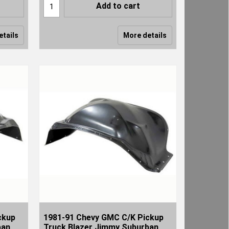
Add to cart
etails
More details
ckup
1981-91 Chevy GMC C/K Pickup
ban
Truck Blazer Jimmy Suburban