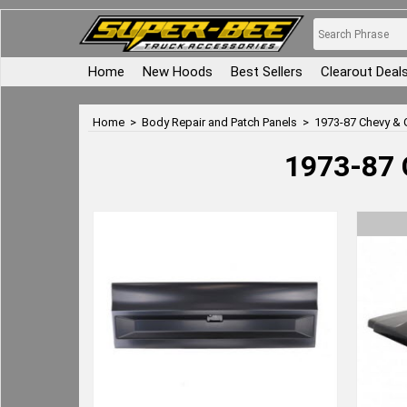
Home
New Hoods
Best Sellers
Clearout Deal
Home
>
Body Repair and Patch Panels
>
1973-87 Chevy & 
1973-87 