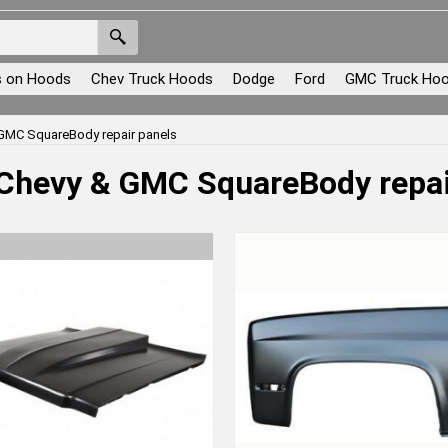
s on Hoods
Chev Truck Hoods
Dodge
Ford
GMC Truck Ho
GMC SquareBody repair panels
Chevy & GMC SquareBody repai