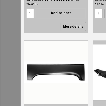
224.00
lbs
5.00
lbs
Add to cart
More details