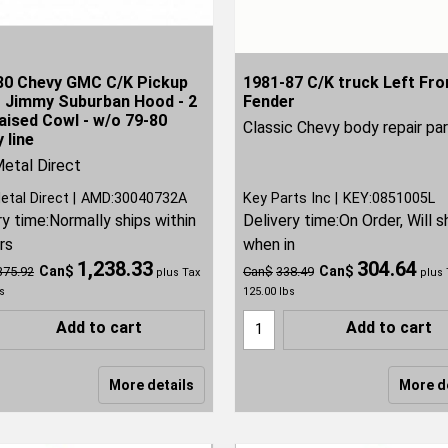
80 Chevy GMC C/K Pickup
1981-87 C/K truck Left Fro
r Jimmy Suburban Hood - 2
Fender
aised Cowl - w/o 79-80
Classic Chevy body repair pa
 line
etal Direct
etal Direct
AMD:30040732A
Key Parts Inc
KEY:0851005L
ry time:
Normally ships within
Delivery time:
On Order, Will s
rs
when in
1,238.33
304.64
Can$
Can$
375.92
Can$
338.49
plus Tax
plus 
s
125.00
lbs
Add to cart
Add to cart
More details
More d