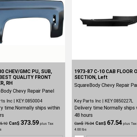
80 CHEV/GMC PU, SUB,
1973-87 C-10 CAB FLOOR 
BEST QUALITY FRONT
SECTION, Left
R, RH
SquareBody Chevy Repair Pa
Body Chevy Repair Panel
rts Inc
KEY:0850004
Key Parts Inc
KEY:0850227L
ry time:
Normally ships within
Delivery time:
Normally ships 
rs
48 hours
373.59
67.54
Can$
Can$
5.10
Can$
75.04
plus Tax
plus Tax
s
4.00
lbs