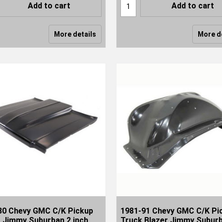
Add to cart
Add to cart
More details
More d
80 Chevy GMC C/K Pickup
1981-91 Chevy GMC C/K Pi
r Jimmy Suburban 2 inch
Truck Blazer Jimmy Subur