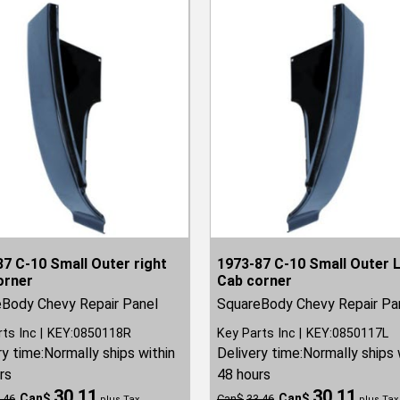
7 C-10 Small Outer right
1973-87 C-10 Small Outer 
orner
Cab corner
Body Chevy Repair Panel
SquareBody Chevy Repair Pa
rts Inc
KEY:0850118R
Key Parts Inc
KEY:0850117L
ry time:
Normally ships within
Delivery time:
Normally ships 
rs
48 hours
30.11
30.11
Can$
Can$
.46
Can$
33.46
plus Tax
plus Tax