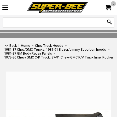
0
<< Back
|
Home
>
Chev Truck Hoods
>
1981-87 Chev/GMC Trucks, 1981-91 Blazer/Jimmy Suburban hoods
>
1981-87 GM Body Repair Panels
>
1973-86 Chevy GMC C/K Truck; 87-91 Chevy GMC R/V Truck Inner Rocker Pane