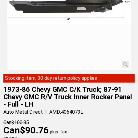
Stocking item, 30 day return policy applies
1973-86 Chevy GMC C/K Truck; 87-91
Chevy GMC R/V Truck Inner Rocker Panel
- Full - LH
Auto Metal Direct
AMD:4064073L
Can$
100.85
Can$
90.76
plus Tax