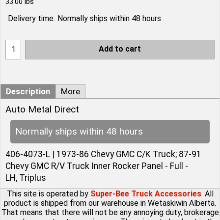
33.00
lbs
Delivery time:
Normally ships within 48 hours
Add to cart
Description
More
Auto Metal Direct
Normally ships within 48 hours
406-4073-L | 1973-86 Chevy GMC C/K Truck; 87-91
Chevy GMC R/V Truck Inner Rocker Panel - Full -
LH, Triplus
This site is operated by
Super-Bee Truck Accessories
. All
product is shipped from our warehouse in Wetaskiwin Alberta.
That means that there will not be any annoying duty, brokerage