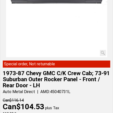
Special order, Not returnable
1973-87 Chevy GMC C/K Crew Cab; 73-91
Suburban Outer Rocker Panel - Front /
Rear Door - LH
Auto Metal Direct
AMD:45040731L
Can$
116.14
Can$
104.53
plus Tax