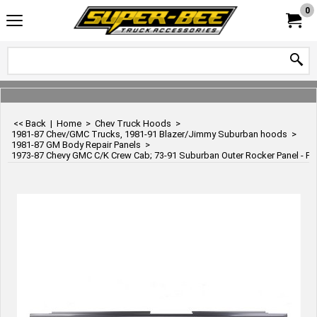
0
<< Back
|
Home
>
Chev Truck Hoods
>
1981-87 Chev/GMC Trucks, 1981-91 Blazer/Jimmy Suburban hoods
>
1981-87 GM Body Repair Panels
>
1973-87 Chevy GMC C/K Crew Cab; 73-91 Suburban Outer Rocker Panel - Fro