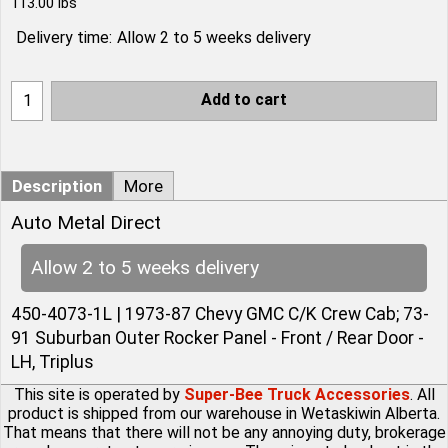
113.00
lbs
Delivery time:
Allow 2 to 5 weeks delivery
Add to cart
Description
More
Auto Metal Direct
Allow 2 to 5 weeks delivery
450-4073-1L | 1973-87 Chevy GMC C/K Crew Cab; 73-
91 Suburban Outer Rocker Panel - Front / Rear Door -
LH, Triplus
This site is operated by
Super-Bee Truck Accessories
. All
product is shipped from our warehouse in Wetaskiwin Alberta.
That means that there will not be any annoying duty, brokerage