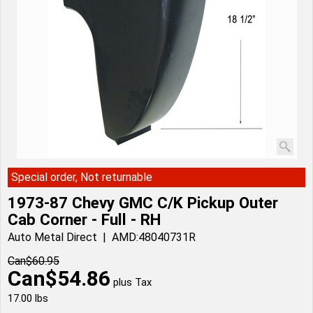
Special order, Not returnable
1973-87 Chevy GMC C/K Pickup Outer
Cab Corner - Full - RH
Auto Metal Direct
AMD:48040731R
Can$
60.95
Can$
54.86
plus Tax
17.00
lbs