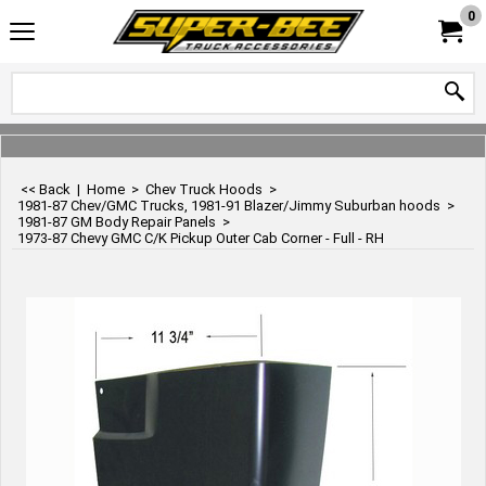
0
<< Back
|
Home
>
Chev Truck Hoods
>
1981-87 Chev/GMC Trucks, 1981-91 Blazer/Jimmy Suburban hoods
>
1981-87 GM Body Repair Panels
>
1973-87 Chevy GMC C/K Pickup Outer Cab Corner - Full - RH