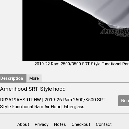
2019-22 Ram 2500/3500 SRT Style Functional Ra
Description
More
Amerihood SRT Style hood
DR2519AHSRTFHW | 2019-26 Ram 2500/3500 SRT
Norm
Style Functional Ram Air Hood, Fiberglass
About
Privacy
Notes
Checkout
Contact