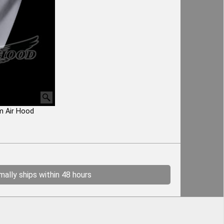
m Air Hood
ally ships within 48 hours