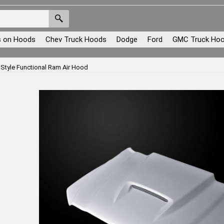
s on Hoods
Chev Truck Hoods
Dodge
Ford
GMC Truck Ho
Style Functional Ram Air Hood