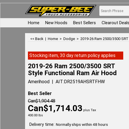
Home
New Hoods
Best Sellers
Clearout Deal
<< Back
|
Home
>
Dodge
>
2019-26 Ram 2500/3500 SRT 
Stocking item, 30 day return policy applies
2019-26 Ram 2500/3500 SRT
Style Functional Ram Air Hood
Amerihood
AIT:DR2519AHSRTFHW
Best Seller
Can$
1,904.48
Can$
1,714.03
plus Tax
400.00
lbs
Delivery time:
Normally ships within 48 hours