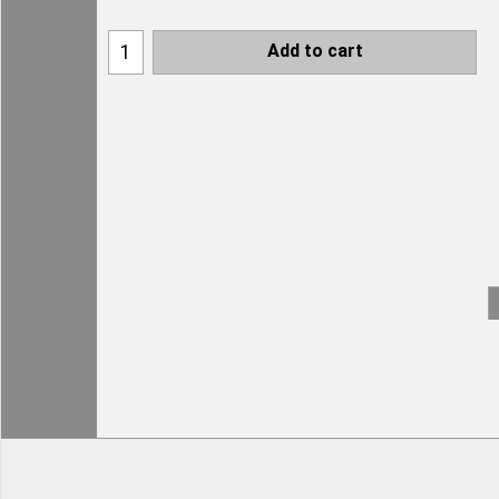
Add to cart