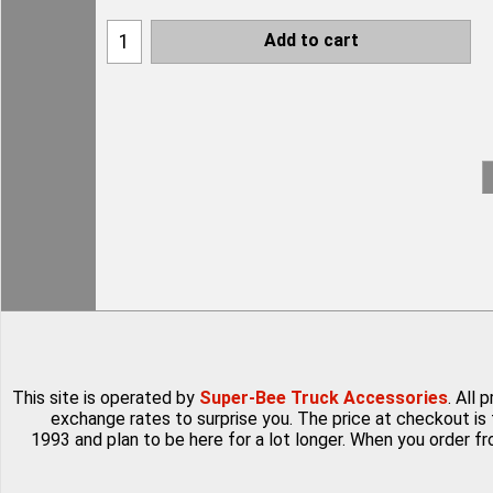
Add to cart
This site is operated by
Super-Bee Truck Accessories
. All
exchange rates to surprise you. The price at checkout is 
1993 and plan to be here for a lot longer. When you order f