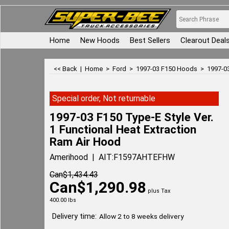
Home
New Hoods
Best Sellers
Clearout Deal
<< Back
|
Home
>
Ford
>
1997-03 F150 Hoods
>
1997-03
Special order, Not returnable
1997-03 F150 Type-E Style Ver.
1 Functional Heat Extraction
Ram Air Hood
Amerihood
AIT:F1597AHTEFHW
Can$
1,434.43
Can$
1,290.98
plus Tax
400.00
lbs
Delivery time:
Allow 2 to 8 weeks delivery