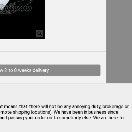
ow 2 to 8 weeks delivery
at means that there will not be any annoying duty, brokerage or
remote shipping locations). We have been in business since
y and passing your order on to somebody else. We are here to