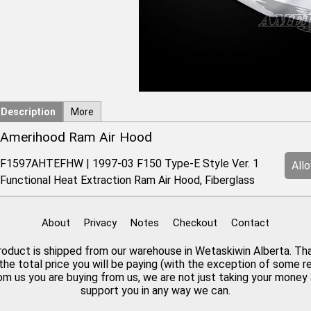
Description
More
Amerihood Ram Air Hood
F1597AHTEFHW | 1997-03 F150 Type-E Style Ver. 1
All
Functional Heat Extraction Ram Air Hood, Fiberglass
About
Privacy
Notes
Checkout
Contact
 product is shipped from our warehouse in Wetaskiwin Alberta. Th
the total price you will be paying (with the exception of some 
rom us you are buying from us, we are not just taking your mone
support you in any way we can.