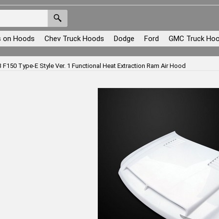
s on Hoods
Chev Truck Hoods
Dodge
Ford
GMC Truck Ho
 F150 Type-E Style Ver. 1 Functional Heat Extraction Ram Air Hood