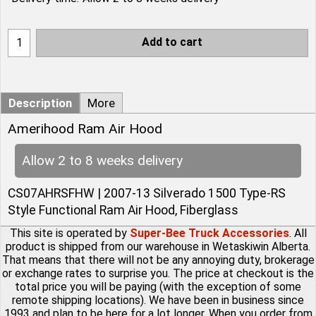
Add to cart
Description
More
Amerihood Ram Air Hood
Allow 2 to 8 weeks delivery
CS07AHRSFHW | 2007-13 Silverado 1500 Type-RS
Style Functional Ram Air Hood, Fiberglass
This site is operated by
Super-Bee Truck Accessories
. All
product is shipped from our warehouse in Wetaskiwin Alberta.
That means that there will not be any annoying duty, brokerage
or exchange rates to surprise you. The price at checkout is the
total price you will be paying (with the exception of some
remote shipping locations). We have been in business since
1993 and plan to be here for a lot longer. When you order from