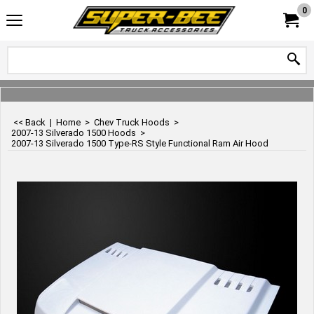
0
<< Back
|
Home
>
Chev Truck Hoods
>
2007-13 Silverado 1500 Hoods
>
2007-13 Silverado 1500 Type-RS Style Functional Ram Air Hood