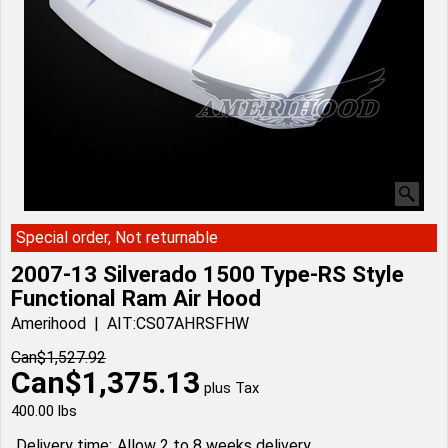
Special order, Not returnable
2007-13 Silverado 1500 Type-RS Style
Functional Ram Air Hood
Amerihood
AIT:CS07AHRSFHW
Can$
1,527.92
Can$
1,375.13
plus Tax
400.00
lbs
Delivery time:
Allow 2 to 8 weeks delivery