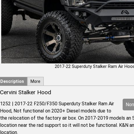
2017-22 Superduty Stalker Ram Air Hoo
Description
More
Cervini Stalker Hood
1252 | 2017-22 F250/F350 Superduty Stalker Ram Air
Norm
Hood, Not functional on 2020+ Diesel models due to
the relocation of the factory air box. On 2017-2019 models an S
location near the rad support so it will not be functional. K&N an
location.