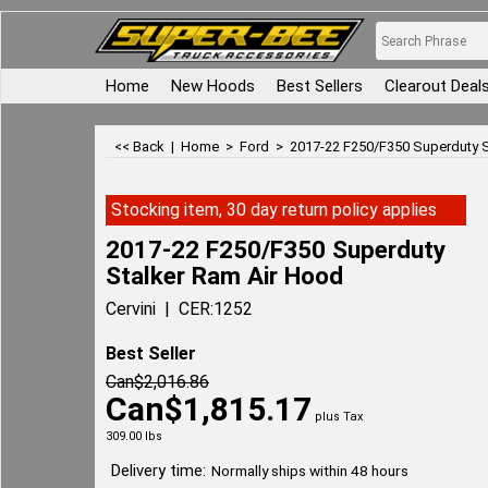
Home
New Hoods
Best Sellers
Clearout Deal
<< Back
|
Home
>
Ford
>
2017-22 F250/F350 Superduty S
Stocking item, 30 day return policy applies
2017-22 F250/F350 Superduty
Stalker Ram Air Hood
Cervini
CER:1252
Best Seller
Can$
2,016.86
Can$
1,815.17
plus Tax
309.00
lbs
Delivery time:
Normally ships within 48 hours