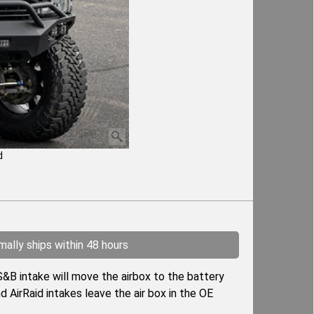
d
ally ships within 48 hours
&B intake will move the airbox to the battery
d AirRaid intakes leave the air box in the OE