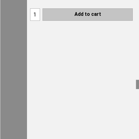
Add to cart