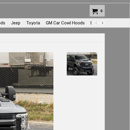
0
ods
Jeep
Toyota
GM Car Cowl Hoods
Body Repair and Pat