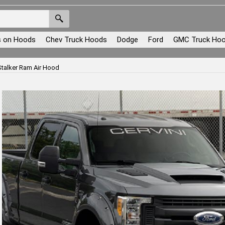
s on Hoods
Chev Truck Hoods
Dodge
Ford
GMC Truck Ho
talker Ram Air Hood