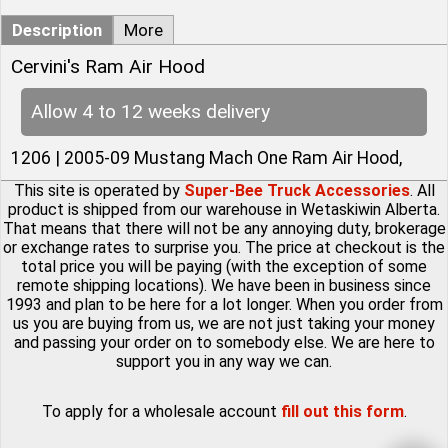
Description
More
Cervini's Ram Air Hood
Allow 4 to 12 weeks delivery
1206 | 2005-09 Mustang Mach One Ram Air Hood,
This site is operated by
Super-Bee Truck Accessories
. All
product is shipped from our warehouse in Wetaskiwin Alberta.
That means that there will not be any annoying duty, brokerage
or exchange rates to surprise you. The price at checkout is the
total price you will be paying (with the exception of some
remote shipping locations). We have been in business since
1993 and plan to be here for a lot longer. When you order from
us you are buying from us, we are not just taking your money
and passing your order on to somebody else. We are here to
support you in any way we can.
To apply for a wholesale account
fill out this form
.