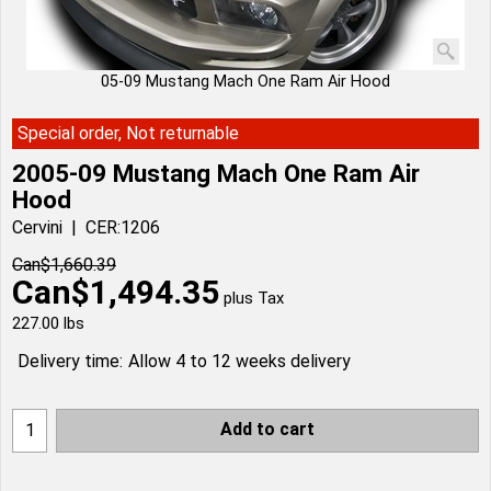
05-09 Mustang Mach One Ram Air Hood
Special order, Not returnable
2005-09 Mustang Mach One Ram Air
Hood
Cervini
CER:1206
Can$
1,660.39
Can$
1,494.35
plus Tax
227.00
lbs
Delivery time:
Allow 4 to 12 weeks delivery
Add to cart