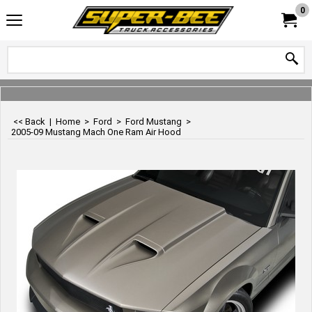
0
<< Back
|
Home
>
Ford
>
Ford Mustang
>
2005-09 Mustang Mach One Ram Air Hood