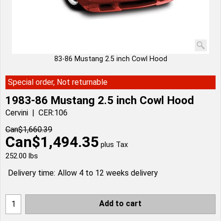
83-86 Mustang 2.5 inch Cowl Hood
Special order, Not returnable
1983-86 Mustang 2.5 inch Cowl Hood
Cervini
CER:106
Can$
1,660.39
Can$
1,494.35
plus Tax
252.00
lbs
Delivery time:
Allow 4 to 12 weeks delivery
Add to cart