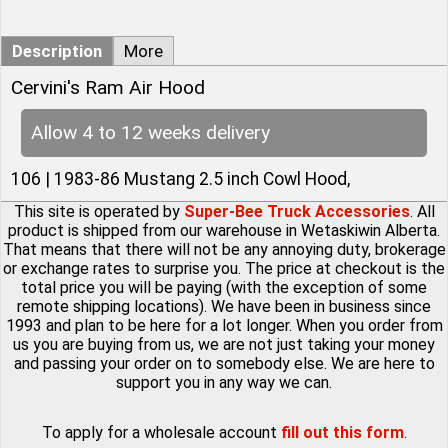
Description
More
Cervini's Ram Air Hood
Allow 4 to 12 weeks delivery
106 | 1983-86 Mustang 2.5 inch Cowl Hood,
This site is operated by
Super-Bee Truck Accessories
. All
product is shipped from our warehouse in Wetaskiwin Alberta.
That means that there will not be any annoying duty, brokerage
or exchange rates to surprise you. The price at checkout is the
total price you will be paying (with the exception of some
remote shipping locations). We have been in business since
1993 and plan to be here for a lot longer. When you order from
us you are buying from us, we are not just taking your money
and passing your order on to somebody else. We are here to
support you in any way we can.
To apply for a wholesale account
fill out this form
.