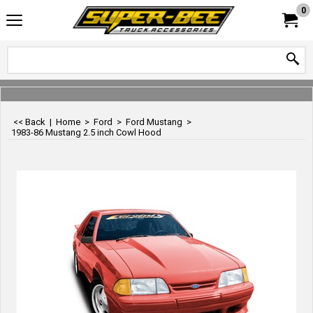
0
<< Back
|
Home
>
Ford
>
Ford Mustang
>
1983-86 Mustang 2.5 inch Cowl Hood