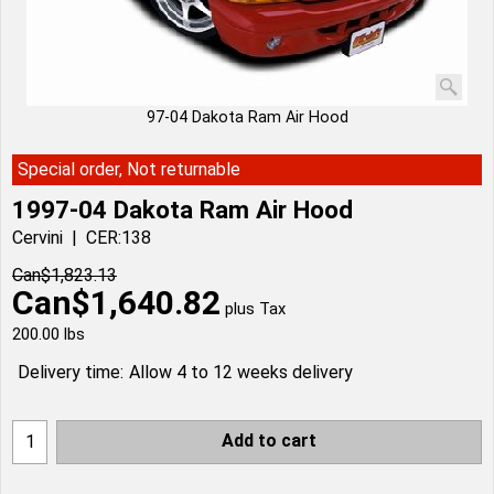
97-04 Dakota Ram Air Hood
Special order, Not returnable
1997-04 Dakota Ram Air Hood
Cervini
CER:138
Can$
1,823.13
Can$
1,640.82
plus Tax
200.00
lbs
Delivery time:
Allow 4 to 12 weeks delivery
Add to cart