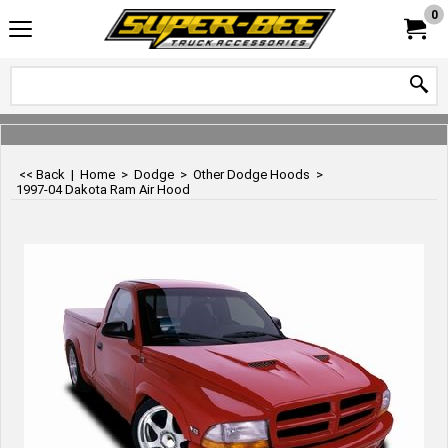
0
<< Back
|
Home
>
Dodge
>
Other Dodge Hoods
>
1997-04 Dakota Ram Air Hood