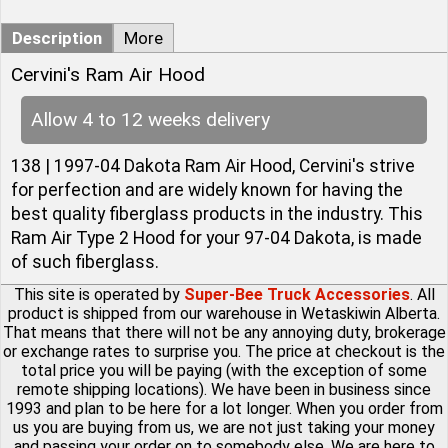
Description
More
Cervini's Ram Air Hood
Allow 4 to 12 weeks delivery
138 | 1997-04 Dakota Ram Air Hood, Cervini's strive
for perfection and are widely known for having the
best quality fiberglass products in the industry. This
Ram Air Type 2 Hood for your 97-04 Dakota, is made
of such fiberglass.
This site is operated by
Super-Bee Truck Accessories
. All
product is shipped from our warehouse in Wetaskiwin Alberta.
That means that there will not be any annoying duty, brokerage
or exchange rates to surprise you. The price at checkout is the
total price you will be paying (with the exception of some
remote shipping locations). We have been in business since
1993 and plan to be here for a lot longer. When you order from
us you are buying from us, we are not just taking your money
and passing your order on to somebody else. We are here to