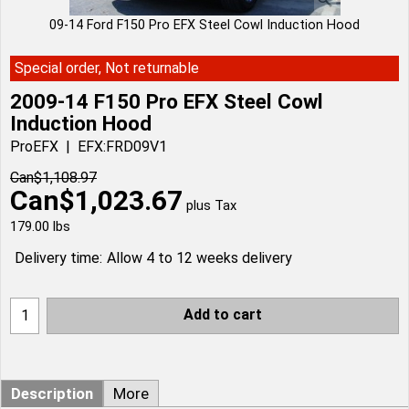
09-14 Ford F150 Pro EFX Steel Cowl Induction Hood
Special order, Not returnable
2009-14 F150 Pro EFX Steel Cowl
Induction Hood
ProEFX
EFX:FRD09V1
Can$
1,108.97
Can$
1,023.67
plus Tax
179.00
lbs
Delivery time:
Allow 4 to 12 weeks delivery
Add to cart
Description
More