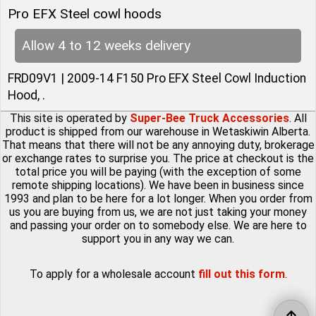
Pro EFX Steel cowl hoods
Allow 4 to 12 weeks delivery
FRD09V1 | 2009-14 F150 Pro EFX Steel Cowl Induction
Hood, .
This site is operated by
Super-Bee Truck Accessories
. All
product is shipped from our warehouse in Wetaskiwin Alberta.
That means that there will not be any annoying duty, brokerage
or exchange rates to surprise you. The price at checkout is the
total price you will be paying (with the exception of some
remote shipping locations). We have been in business since
1993 and plan to be here for a lot longer. When you order from
us you are buying from us, we are not just taking your money
and passing your order on to somebody else. We are here to
support you in any way we can.
To apply for a wholesale account
fill out this form
.