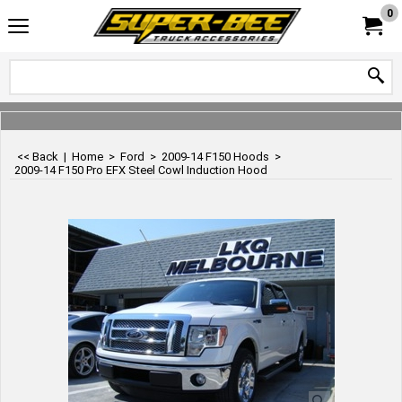
0
<< Back
|
Home
>
Ford
>
2009-14 F150 Hoods
>
2009-14 F150 Pro EFX Steel Cowl Induction Hood