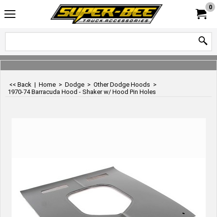
0
<< Back
|
Home
>
Dodge
>
Other Dodge Hoods
>
1970-74 Barracuda Hood - Shaker w/ Hood Pin Holes