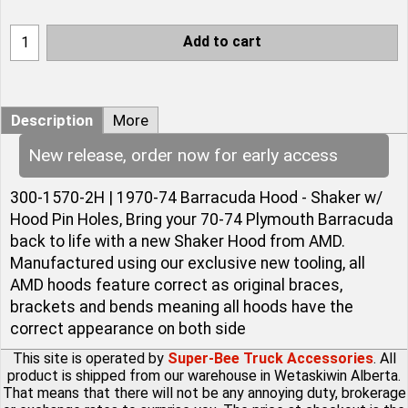
Add to cart
Description
More
New release, order now for early access
300-1570-2H | 1970-74 Barracuda Hood - Shaker w/
Hood Pin Holes, Bring your 70-74 Plymouth Barracuda
back to life with a new Shaker Hood from AMD.
Manufactured using our exclusive new tooling, all
AMD hoods feature correct as original braces,
brackets and bends meaning all hoods have the
correct appearance on both side
This site is operated by
Super-Bee Truck Accessories
. All
product is shipped from our warehouse in Wetaskiwin Alberta.
That means that there will not be any annoying duty, brokerage