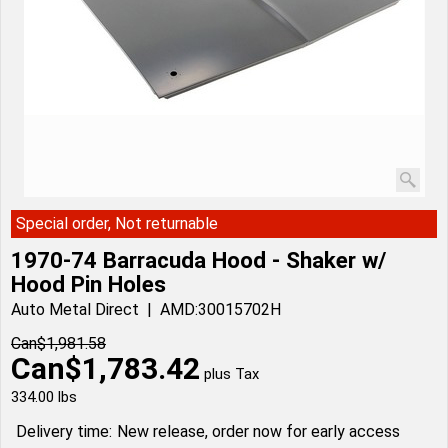
Special order, Not returnable
1970-74 Barracuda Hood - Shaker w/
Hood Pin Holes
Auto Metal Direct
AMD:30015702H
Can$
1,981.58
Can$
1,783.42
plus Tax
334.00
lbs
Delivery time:
New release, order now for early access