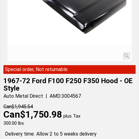
Special order, Not returnable
1967-72 Ford F100 F250 F350 Hood - OE
Style
Auto Metal Direct
AMD:3004567
Can$
1,945.54
Can$
1,750.98
plus Tax
300.00
lbs
Delivery time:
Allow 2 to 5 weeks delivery