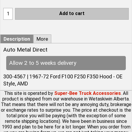
Add to cart
Description
More
Auto Metal Direct
Allow 2 to 5 weeks delivery
300-4567 | 1967-72 Ford F100 F250 F350 Hood - OE
Style, AMD
This site is operated by
Super-Bee Truck Accessories
. All
product is shipped from our warehouse in Wetaskiwin Alberta.
That means that there will not be any annoying duty, brokerage
or exchange rates to surprise you. The price at checkout is the
total price you will be paying (with the exception of some
remote shipping locations). We have been in business since
1993 and plan to be here for a lot longer. When you order from