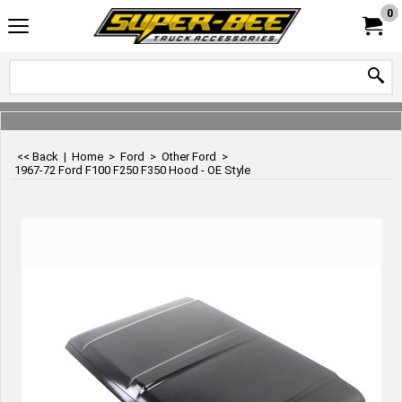
0
<< Back
|
Home
>
Ford
>
Other Ford
>
1967-72 Ford F100 F250 F350 Hood - OE Style