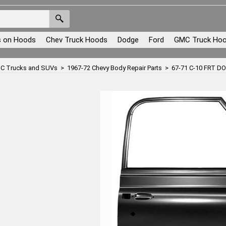
s on Hoods
Chev Truck Hoods
Dodge
Ford
GMC Truck Ho
C Trucks and SUVs
>
1967-72 Chevy Body Repair Parts
>
67-71 C-10 FRT 