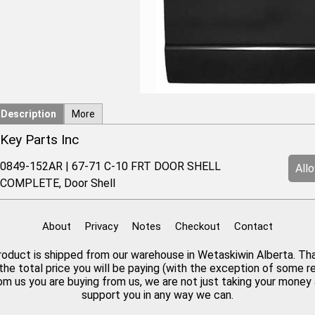
Description
More
Key Parts Inc
0849-152AR | 67-71 C-10 FRT DOOR SHELL
All
COMPLETE, Door Shell
About
Privacy
Notes
Checkout
Contact
 product is shipped from our warehouse in Wetaskiwin Alberta. Th
the total price you will be paying (with the exception of some 
rom us you are buying from us, we are not just taking your mone
support you in any way we can.