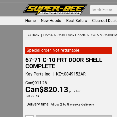
Home
New Hoods
Best Sellers
Clearout Deal
<< Back
|
Home
>
Chev Truck Hoods
>
1967-72 Chev/GM
Special order, Not returnable
67-71 C-10 FRT DOOR SHELL
COMPLETE
Key Parts Inc
KEY:0849152AR
Can$
911.26
Can$
820.13
plus Tax
134.00
lbs
Delivery time:
Allow 2 to 8 weeks delivery