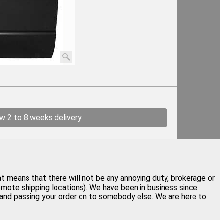
ow 2 to 8 weeks delivery
at means that there will not be any annoying duty, brokerage or
remote shipping locations). We have been in business since
y and passing your order on to somebody else. We are here to