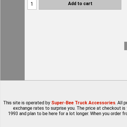
Add to cart
This site is operated by
Super-Bee Truck Accessories
. All
exchange rates to surprise you. The price at checkout is 
1993 and plan to be here for a lot longer. When you order f