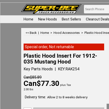
Home
New Hoods
Best Sellers
Clearout Deal
<< Back
|
Home
>
Hood Accessories
>
Plastic Hood Ins
Special order, Not returnable
Plastic Hood Insert For 1912-
035 Mustang Hood
Key Parts Hoods
KEY:RAK254
Can$
85.89
Can$
77.30
plus Tax
2.00
lbs
Delivery time:
Allow 2 to 8 weeks delivery