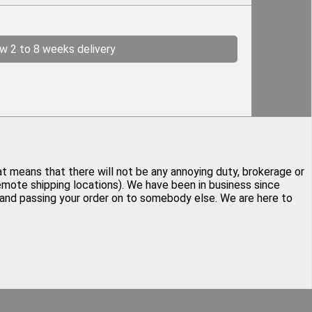
ow 2 to 8 weeks delivery
at means that there will not be any annoying duty, brokerage or
remote shipping locations). We have been in business since
y and passing your order on to somebody else. We are here to