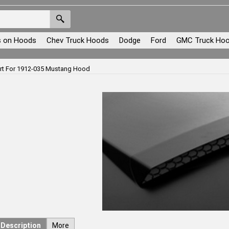
s on Hoods
Chev Truck Hoods
Dodge
Ford
GMC Truck Ho
ert For 1912-035 Mustang Hood
Description
More