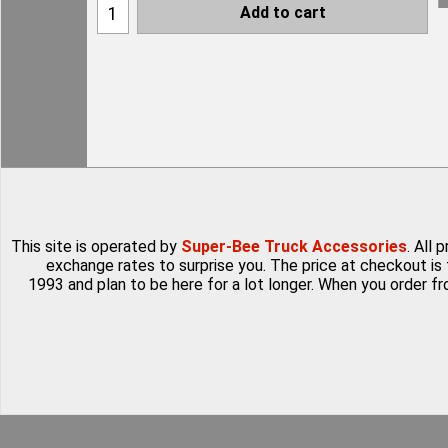
Add to cart
This site is operated by
Super-Bee Truck Accessories
. All
exchange rates to surprise you. The price at checkout is 
1993 and plan to be here for a lot longer. When you order f