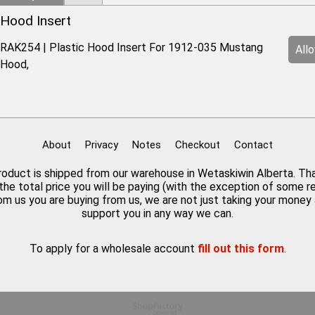
Hood Insert
RAK254 | Plastic Hood Insert For 1912-035 Mustang
All
Hood,
About
Privacy
Notes
Checkout
Contact
 product is shipped from our warehouse in Wetaskiwin Alberta. Th
the total price you will be paying (with the exception of some 
rom us you are buying from us, we are not just taking your mone
support you in any way we can.
To apply for a wholesale account
fill out this form
.
To create online store
ShopFactory eCommerce