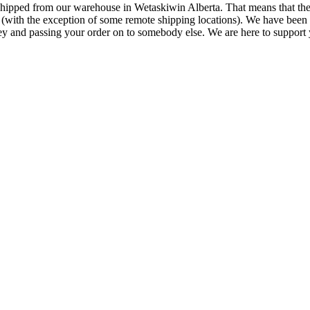
 shipped from our warehouse in Wetaskiwin Alberta. That means that the
ng (with the exception of some remote shipping locations). We have been
ey and passing your order on to somebody else. We are here to support