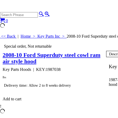
0
<< Back
|
Home
>
Key Parts Inc
>
2008-10 Ford Superduty steel 
Special order, Not returnable
2008-10 Ford Superduty steel cowl ram
Descr
air style hood
Key 
Key Parts Hoods
KEY:1987038
lbs
1987-
hood 
Delivery time:
Allow 2 to 8 weeks delivery
Add to cart
!