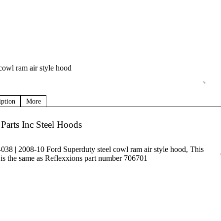
cowl ram air style hood
iption
More
Parts Inc Steel Hoods
038 | 2008-10 Ford Superduty steel cowl ram air style hood, This
is the same as Reflexxions part number 706701