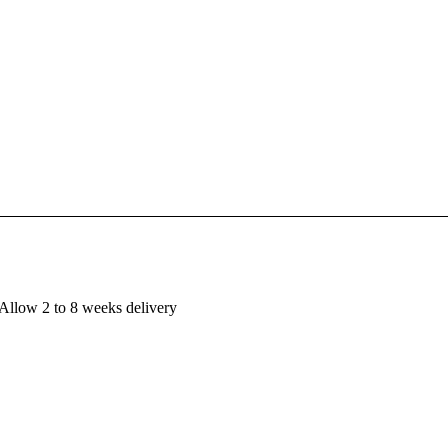
Allow 2 to 8 weeks delivery