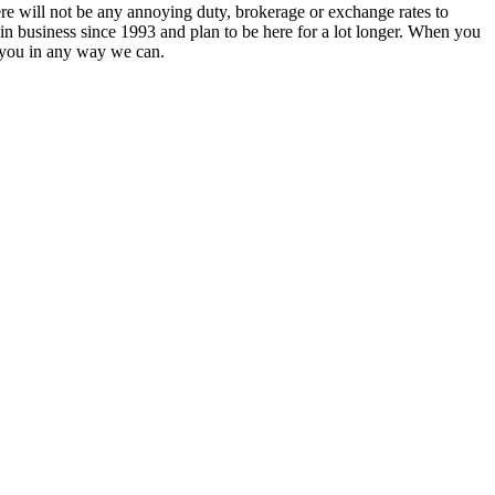
re will not be any annoying duty, brokerage or exchange rates to
 in business since 1993 and plan to be here for a lot longer. When you
 you in any way we can.