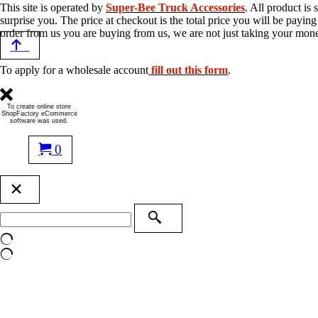
This site is operated by
Super-Bee Truck Accessories
. All product is
surprise you. The price at checkout is the total price you will be payi
order from us you are buying from us, we are not just taking your mon
To apply for a wholesale account
fill out this form
.
To create online store
ShopFactory eCommerce
software was used.
0