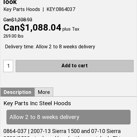
look
Key Parts Hoods
KEY:0864037
Can$
1,208.93
Can$
1,088.04
plus Tax
269.00
lbs
Delivery time:
Allow 2 to 8 weeks delivery
Add to cart
Description
More
Key Parts Inc Steel Hoods
Allow 2 to 8 weeks delivery
0864-037 | 2007-13 Sierra 1500 and 07-10 Sierra