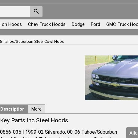
s on Hoods
Chev Truck Hoods
Dodge
Ford
GMC Truck Ho
-06 Tahoe/Suburban Steel Cowl Hood
Description
More
Key Parts Inc Steel Hoods
0856-035 | 1999-02 Silverado, 00-06 Tahoe/Suburban
All