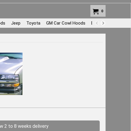
0
ods
Jeep
Toyota
GM Car Cowl Hoods
Body Repair and Pat
ow 2 to 8 weeks delivery