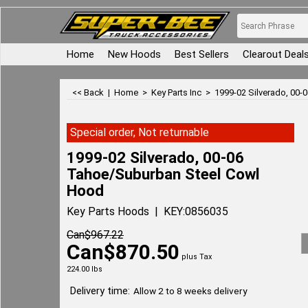
Home
New Hoods
Best Sellers
Clearout Deal
<< Back
|
Home
>
Key Parts Inc
>
1999-02 Silverado, 00
Special order, Not returnable
1999-02 Silverado, 00-06
Tahoe/Suburban Steel Cowl
Hood
Key Parts Hoods
KEY:0856035
Can$
967.22
Can$
870.50
plus Tax
224.00
lbs
Delivery time:
Allow 2 to 8 weeks delivery