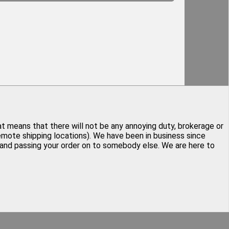
at means that there will not be any annoying duty, brokerage or
remote shipping locations). We have been in business since
y and passing your order on to somebody else. We are here to