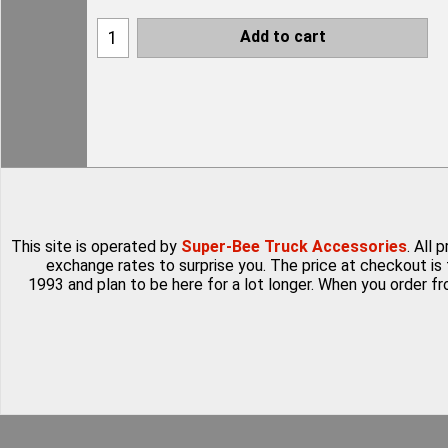
Add to cart
This site is operated by
Super-Bee Truck Accessories
. All
exchange rates to surprise you. The price at checkout is 
1993 and plan to be here for a lot longer. When you order f