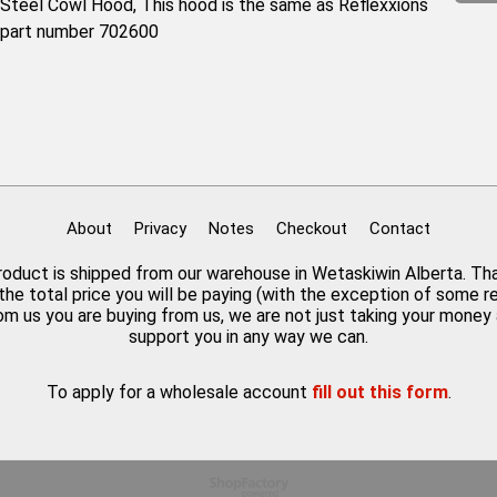
Steel Cowl Hood, This hood is the same as Reflexxions
part number 702600
About
Privacy
Notes
Checkout
Contact
 product is shipped from our warehouse in Wetaskiwin Alberta. Th
the total price you will be paying (with the exception of some 
rom us you are buying from us, we are not just taking your mone
support you in any way we can.
To apply for a wholesale account
fill out this form
.
To create online store
ShopFactory eCommerce