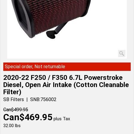
Special order, Not returnable
2020-22 F250 / F350 6.7L Powerstroke
Diesel, Open Air Intake (Cotton Cleanable
Filter)
SB Filters
SNB:756002
Can$
499.95
Can$
469.95
plus Tax
32.00
lbs