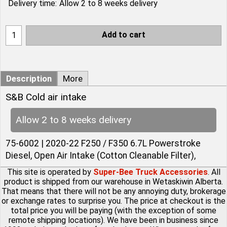
Delivery time:
Allow 2 to 8 weeks delivery
Add to cart
Description
More
S&B Cold air intake
Allow 2 to 8 weeks delivery
75-6002 | 2020-22 F250 / F350 6.7L Powerstroke
Diesel, Open Air Intake (Cotton Cleanable Filter),
This site is operated by
Super-Bee Truck Accessories
. All
product is shipped from our warehouse in Wetaskiwin Alberta.
That means that there will not be any annoying duty, brokerage
or exchange rates to surprise you. The price at checkout is the
total price you will be paying (with the exception of some
remote shipping locations). We have been in business since