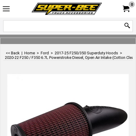
0
<< Back
|
Home
>
Ford
>
2017-25 F250/350 Superduty Hoods
>
2020-22 F250 / F350 6.7L Powerstroke Diesel, Open Air Intake (Cotton Cleana