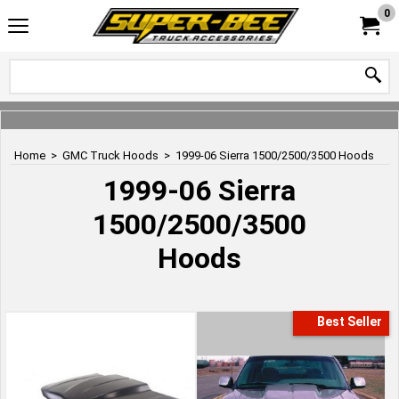
0
Home
>
GMC Truck Hoods
>
1999-06 Sierra 1500/2500/3500 Hoods
1999-06 Sierra
1500/2500/3500
Hoods
Best Seller