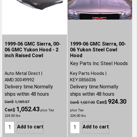
1999-06 GMC Sierra, 00-
1999-06 GMC Sierra, 00-
06 GMC Yukon Hood - 2
06 Yukon Steel Cowl
inch Raised Cowl
Hood
Key Parts Inc Steel Hoods
Auto Metal Direct
Key Parts Hoods
AMD:30049992
KEY:0856036
Delivery time:
Normally
Delivery time:
Normally
ships within 48 hours
ships within 48 hours
924.30
Can$
1,169.37
Can$
Can$
1,027.00
1,052.43
Can$
plus Tax
plus Tax
224.00
lbs
224.00
lbs
Add to cart
Add to cart