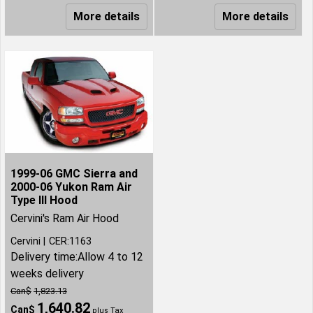
More details
More details
1999-06 GMC Sierra and
2000-06 Yukon Ram Air
Type III Hood
Cervini's Ram Air Hood
Cervini
CER:1163
Delivery time:
Allow 4 to 12
weeks delivery
Can$
1,823.13
1,640.82
Can$
plus Tax