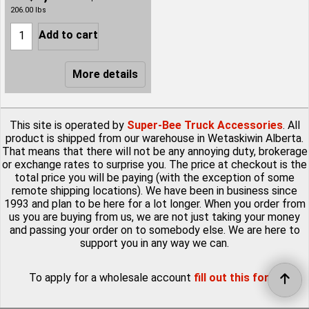
206.00
lbs
Add to cart
More details
This site is operated by
Super-Bee Truck Accessories
. All
product is shipped from our warehouse in Wetaskiwin Alberta.
That means that there will not be any annoying duty, brokerage
or exchange rates to surprise you. The price at checkout is the
total price you will be paying (with the exception of some
remote shipping locations). We have been in business since
1993 and plan to be here for a lot longer. When you order from
us you are buying from us, we are not just taking your money
and passing your order on to somebody else. We are here to
support you in any way we can.
To apply for a wholesale account
fill out this form
.