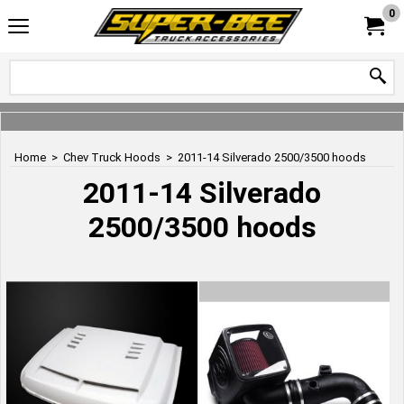
0
Home
>
Chev Truck Hoods
>
2011-14 Silverado 2500/3500 hoods
2011-14 Silverado
2500/3500 hoods