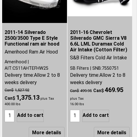
2011-14 Silverado
2011-16 Chevrolet
2500/3500 Type E Style
Silverado GMC Sierra V8
Functional ram air hood
6.6L LML Duramax Cold
Air Intake (Cotton Filter)
Amerihood Ram Air Hood
S&B Filters Cold Air Intake
Amerihood
AIT:CS11AHTEFHW25
SB Filters
SNB:7550751
Delivery time:
Allow 2 to 8
Delivery time:
Allow 2 to 8
weeks delivery
weeks delivery
469.95
Can$
1,527.92
Can$
Can$
499.95
1,375.13
Can$
plus Tax
plus Tax
400.00
lbs
16.00
lbs
Add to cart
Add to cart
More details
More details