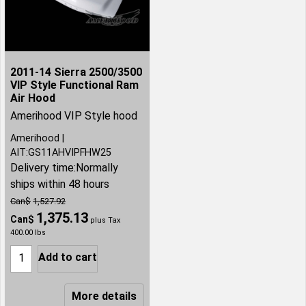
2011-14 Sierra 2500/3500
VIP Style Functional Ram
Air Hood
Amerihood VIP Style hood
Amerihood
AIT:GS11AHVIPFHW25
Delivery time:
Normally
ships within 48 hours
Can$
1,527.92
1,375.13
Can$
plus Tax
400.00
lbs
Add to cart
More details