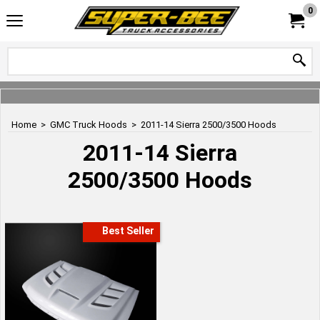
0
Home
>
GMC Truck Hoods
>
2011-14 Sierra 2500/3500 Hoods
2011-14 Sierra
2500/3500 Hoods
Best Seller