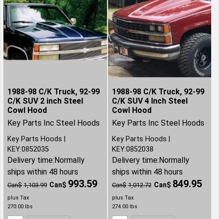
1988-98 C/K Truck, 92-99
1988-98 C/K Truck, 92-99
C/K SUV 2 inch Steel
C/K SUV 4 Inch Steel
Cowl Hood
Cowl Hood
Key Parts Inc Steel Hoods
Key Parts Inc Steel Hoods
Key Parts Hoods
Key Parts Hoods
KEY:0852035
KEY:0852038
Delivery time:
Normally
Delivery time:
Normally
ships within 48 hours
ships within 48 hours
993.59
849.95
Can$
Can$
Can$
1,103.99
Can$
1,012.72
plus Tax
plus Tax
270.00
lbs
274.00
lbs