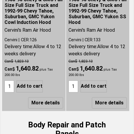
Size Full Size Truck and
Size Full Size Truck and
1992-99 Chevy Tahoe,
1992-99 Chevy Tahoe,
Suburban, GMC Yukon
Suburban, GMC Yukon SS
Cowl Induction Hood
Hood
Cervini's Ram Air Hood
Cervini's Ram Air Hood
Cervini
CER:126
Cervini
CER:133
Delivery time:
Allow 4 to 12
Delivery time:
Allow 4 to 12
weeks delivery
weeks delivery
Can$
1,823.13
Can$
1,823.13
1,640.82
1,640.82
Can$
Can$
plus Tax
plus Tax
200.00
lbs
200.00
lbs
Add to cart
Add to cart
More details
More details
Body Repair and Patch
Panels