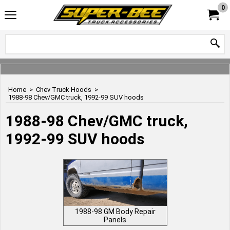
0
Home
>
Chev Truck Hoods
>
1988-98 Chev/GMC truck, 1992-99 SUV hoods
1988-98 Chev/GMC truck,
1992-99 SUV hoods
1988-98 GM Body Repair
Panels