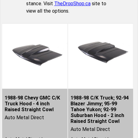
stance. Visit
TheDropShop.ca
site to
view all the options.
1988-98 Chevy GMC C/K
1988-98 C/K Truck; 92-94
Truck Hood - 4 inch
Blazer Jimmy; 95-99
Raised Straight Cowl
Tahoe Yukon; 92-99
Suburban Hood - 2 inch
Auto Metal Direct
Raised Straight Cowl
Auto Metal Direct