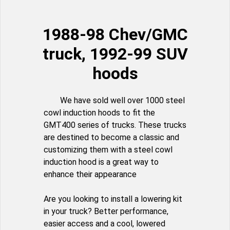
1988-98 Chev/GMC
truck, 1992-99 SUV
hoods
We have sold well over 1000 steel
cowl induction hoods to fit the
GMT400 series of trucks. These trucks
are destined to become a classic and
customizing them with a steel cowl
induction hood is a great way to
enhance their appearance
Are you looking to install a lowering kit
in your truck? Better performance,
easier access and a cool, lowered