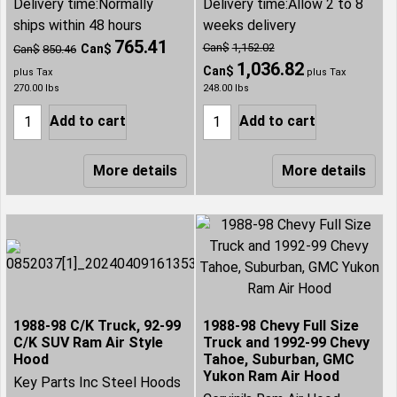
Delivery time:
Normally
Delivery time:
Allow 2 to 8
ships within 48 hours
weeks delivery
765.41
Can$
1,152.02
Can$
Can$
850.46
1,036.82
Can$
plus Tax
plus Tax
270.00
lbs
248.00
lbs
Add to cart
Add to cart
More details
More details
1988-98 C/K Truck, 92-99
1988-98 Chevy Full Size
C/K SUV Ram Air Style
Truck and 1992-99 Chevy
Hood
Tahoe, Suburban, GMC
Yukon Ram Air Hood
Key Parts Inc Steel Hoods