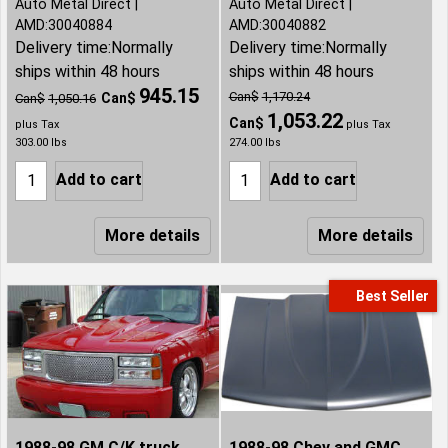
Auto Metal Direct
Auto Metal Direct
AMD:30040884
AMD:30040882
Delivery time:
Normally
Delivery time:
Normally
ships within 48 hours
ships within 48 hours
945.15
Can$
1,170.24
Can$
Can$
1,050.16
1,053.22
Can$
plus Tax
plus Tax
303.00
lbs
274.00
lbs
Add to cart
Add to cart
More details
More details
Best Seller
1988-98 GM C/K truck,
1988-98 Chev and GMC