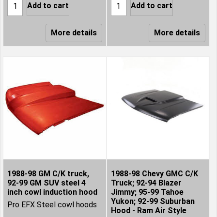
Add to cart
Add to cart
More details
More details
1988-98 GM C/K truck,
1988-98 Chevy GMC C/K
92-99 GM SUV steel 4
Truck; 92-94 Blazer
inch cowl induction hood
Jimmy; 95-99 Tahoe
Yukon; 92-99 Suburban
Pro EFX Steel cowl hoods
Hood - Ram Air Style