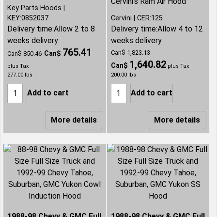
Cervini's Ram Air Hood
Key Parts Hoods
KEY:0852037
Cervini
CER:125
Delivery time:
Allow 2 to 8
Delivery time:
Allow 4 to 12
weeks delivery
weeks delivery
765.41
Can$
1,823.13
Can$
Can$
850.46
1,640.82
Can$
plus Tax
plus Tax
277.00
lbs
200.00
lbs
Add to cart
Add to cart
More details
More details
1988-98 Chevy & GMC Full
1988-98 Chevy & GMC Full