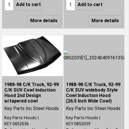
Add to cart
Add to cart
More details
More details
1988-98 C/K Truck, 92-99
1988-98 C/K Truck, 92-99
C/K SUV Cowl Induction
C/K SUV widebody Style
Hood 2nd Design
Cowl Induction Hood
w/tapered cowl
(26.5 Inch Wide Cowl)
Key Parts Inc Steel Hoods
Key Parts Inc Steel Hoods
Key Parts Hoods
Key Parts Hoods
KEY:0852036
KEY:0852039