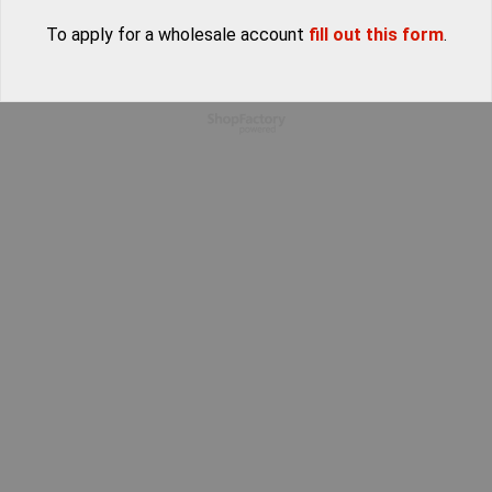
To apply for a wholesale account
fill out this form
.
To create online store
ShopFactory eCommerce
software was used.