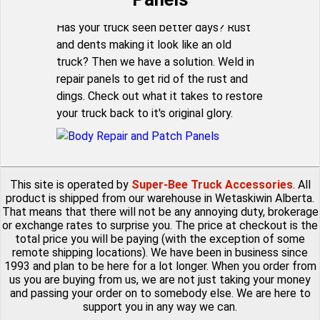
Has your truck seen better days? Rust
and dents making it look like an old
truck? Then we have a solution. Weld in
repair panels to get rid of the rust and
dings. Check out what it takes to restore
your truck back to it's original glory.
This site is operated by
Super-Bee Truck Accessories
. All
product is shipped from our warehouse in Wetaskiwin Alberta.
That means that there will not be any annoying duty, brokerage
or exchange rates to surprise you. The price at checkout is the
total price you will be paying (with the exception of some
remote shipping locations). We have been in business since
1993 and plan to be here for a lot longer. When you order from
us you are buying from us, we are not just taking your money
and passing your order on to somebody else. We are here to
support you in any way we can.