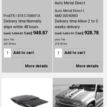
Auto Metal Direct
Auto Metal Direct
ProEFX
EFX:C1088V1A
AMD:30040883
Delivery time:
Normally
Delivery time:
Allow 2 to 5
ships within 48 hours
weeks delivery
948.87
928.78
Can$
Can$
Can$
1,054.30
Can$
1,031.97
plus Tax
plus Tax
231.00
lbs
274.00
lbs
Add to cart
Add to cart
More details
More details