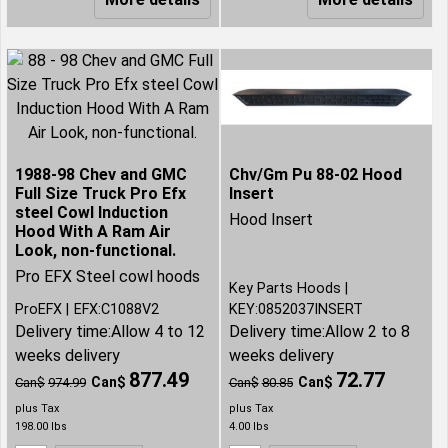
1988-98 Chev and GMC
Chv/Gm Pu 88-02 Hood
Full Size Truck Pro Efx
Insert
steel Cowl Induction
Hood Insert
Hood With A Ram Air
Look, non-functional.
Pro EFX Steel cowl hoods
Key Parts Hoods
ProEFX
EFX:C1088V2
KEY:0852037INSERT
Delivery time:
Allow 4 to 12
Delivery time:
Allow 2 to 8
weeks delivery
weeks delivery
877.49
72.77
Can$
Can$
Can$
974.99
Can$
80.85
plus Tax
plus Tax
198.00
lbs
4.00
lbs