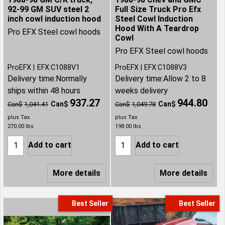
92-99 GM SUV steel 2
Full Size Truck Pro Efx
inch cowl induction hood
Steel Cowl Induction
Hood With A Teardrop
Pro EFX Steel cowl hoods
Cowl
Pro EFX Steel cowl hoods
ProEFX
EFX:C1088V1
ProEFX
EFX:C1088V3
Delivery time:
Normally
Delivery time:
Allow 2 to 8
ships within 48 hours
weeks delivery
937.27
944.80
Can$
Can$
Can$
1,041.41
Can$
1,049.78
plus Tax
plus Tax
270.00
lbs
198.00
lbs
Add to cart
Add to cart
More details
More details
Best Seller
Best Seller