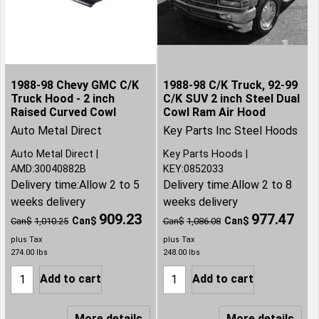
1988-98 Chevy GMC C/K
1988-98 C/K Truck, 92-99
Truck Hood - 2 inch
C/K SUV 2 inch Steel Dual
Raised Curved Cowl
Cowl Ram Air Hood
Auto Metal Direct
Key Parts Inc Steel Hoods
Auto Metal Direct
Key Parts Hoods
AMD:30040882B
KEY:0852033
Delivery time:
Allow 2 to 5
Delivery time:
Allow 2 to 8
weeks delivery
weeks delivery
909.23
977.47
Can$
Can$
Can$
1,010.25
Can$
1,086.08
plus Tax
plus Tax
274.00
lbs
248.00
lbs
Add to cart
Add to cart
More details
More details